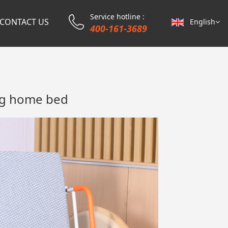
Service hotline :
CONTACT US
English
400-161-3689
ing home bed