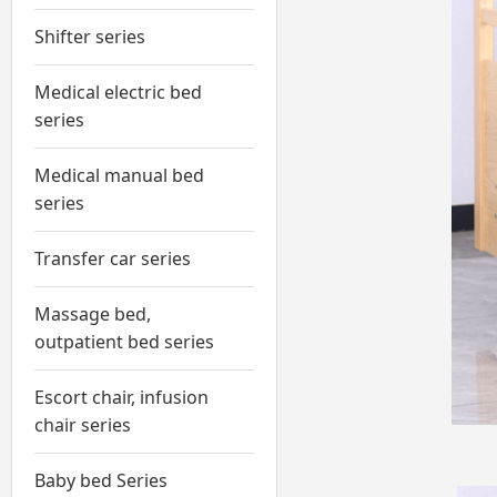
Shifter series
Medical electric bed
series
Medical manual bed
series
Transfer car series
Massage bed,
outpatient bed series
Escort chair, infusion
chair series
Baby bed Series