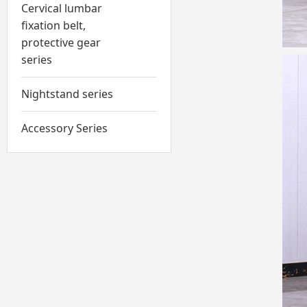
Cervical lumbar
fixation belt,
protective gear
series
Nightstand series
Accessory Series