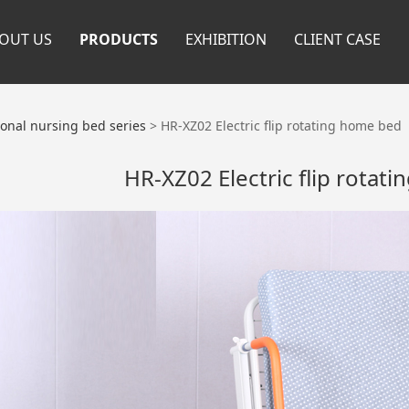
OUT US
PRODUCTS
EXHIBITION
CLIENT CASE
ional nursing bed series
>
HR-XZ02 Electric flip rotating home bed
HR-XZ02 Electric flip rotat