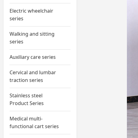
Electric wheelchair
series
Walking and sitting
series
Auxiliary care series
Cervical and lumbar
traction series
Stainless steel
Product Series
Medical multi-
functional cart series