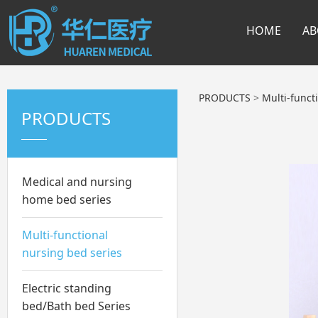
HOME
AB
PRODUCTS
>
Multi-funct
PRODUCTS
Medical and nursing
home bed series
Multi-functional
nursing bed series
Electric standing
bed/Bath bed Series