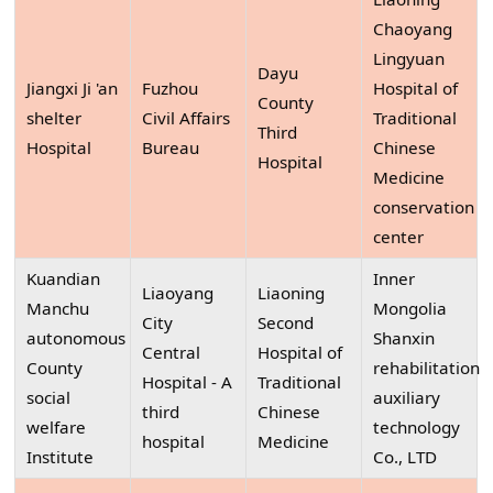
Chaoyang
Lingyuan
Dayu
Jiangxi Ji 'an
Fuzhou
Hospital of
County
shelter
Civil Affairs
Traditional
Third
Hospital
Bureau
Chinese
Hospital
Medicine
conservation
center
Kuandian
Inner
Liaoyang
Liaoning
Manchu
Mongolia
City
Second
autonomous
Shanxin
Central
Hospital of
County
rehabilitation
Hospital - A
Traditional
social
auxiliary
third
Chinese
welfare
technology
hospital
Medicine
Institute
Co., LTD