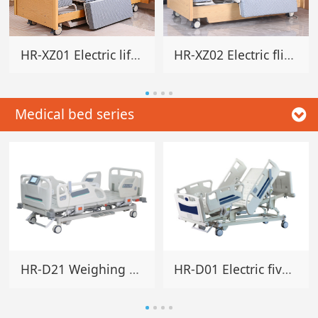
HR-XZ01 Electric lifting rotating home bed
HR-XZ02 Electric flip rotating home bed
Medical bed series
HR-D21 Weighing electric five-function bed
HR-D01 Electric five-function hospital bed