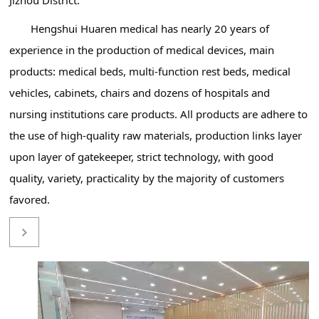
Hengshui Huaren medical has nearly 20 years of
experience in the production of medical devices, main
products: medical beds, multi-function rest beds, medical
vehicles, cabinets, chairs and dozens of hospitals and
nursing institutions care products. All products are adhere to
the use of high-quality raw materials, production links layer
upon layer of gatekeeper, strict technology, with good
quality, variety, practicality by the majority of customers
favored.