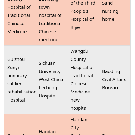
of the Third
Sand
Hospital of
town
People's
nursing
Traditional
hospital of
Hospital of
home
Chinese
traditional
Bijie
Medicine
Chinese
medicine
Wangdu
Guizhou
County
Sichuan
Zunyi
Hospital of
University
Baoding
honorary
traditional
West China
Civil Affairs
soldier
Chinese
Lecheng
Bureau
rehabilitation
Medicine
Hospital
Hospital
new
hospital
Handan
City
Handan