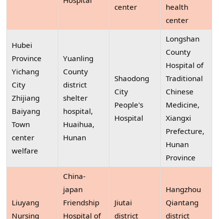
Hospital
center
health
center
Longshan
Hubei
County
Province
Yuanling
Hospital of
Yichang
County
Shaodong
Traditional
City
district
City
Chinese
Zhijiang
shelter
People's
Medicine,
Baiyang
hospital,
Hospital
Xiangxi
Town
Huaihua,
Prefecture,
center
Hunan
Hunan
welfare
Province
China-
japan
Hangzhou
Liuyang
Friendship
Jiutai
Qiantang
Nursing
Hospital of
district
district