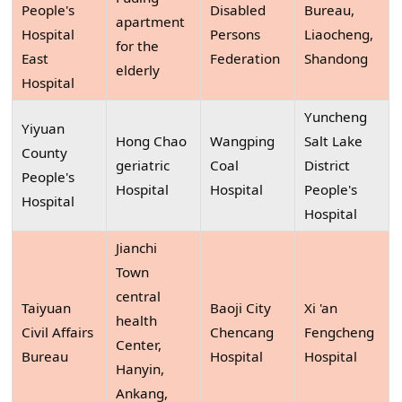
People's
Disabled
Bureau,
apartment
Hospital
Persons
Liaocheng,
for the
East
Federation
Shandong
elderly
Hospital
Yuncheng
Yiyuan
Hong Chao
Wangping
Salt Lake
County
geriatric
Coal
District
People's
Hospital
Hospital
People's
Hospital
Hospital
Jianchi
Town
central
Taiyuan
Baoji City
Xi 'an
health
Civil Affairs
Chencang
Fengcheng
Center,
Bureau
Hospital
Hospital
Hanyin,
Ankang,