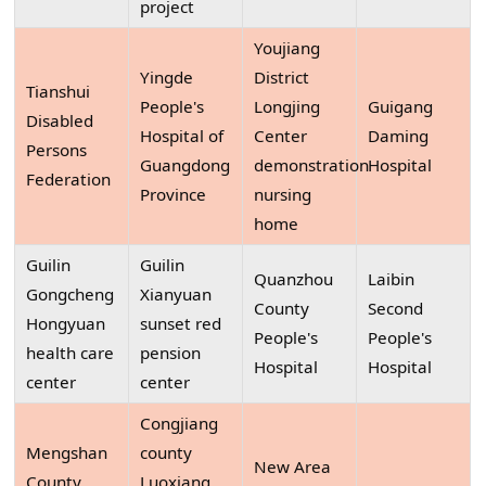
project
Youjiang
Yingde
District
Tianshui
People's
Longjing
Guigang
Disabled
Hospital of
Center
Daming
Persons
Guangdong
demonstration
Hospital
Federation
Province
nursing
home
Guilin
Guilin
Quanzhou
Laibin
Gongcheng
Xianyuan
County
Second
Hongyuan
sunset red
People's
People's
health care
pension
Hospital
Hospital
center
center
Congjiang
Mengshan
county
New Area
County
Luoxiang