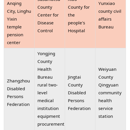
Anqing
Yunxiao
County
County for
City, Linghu
county civil
Center for
the
Yixin
affairs
Disease
people's
temple
Bureau
Control
Hospital
pension
center
Yongjing
County
Health
Weiyuan
Bureau
Jingtai
County
Zhangzhou
rural two-
County
Qingyuan
Disabled
level
Disabled
community
Persons
medical
Persons
health
Federation
institution
Federation
service
equipment
station
procurement