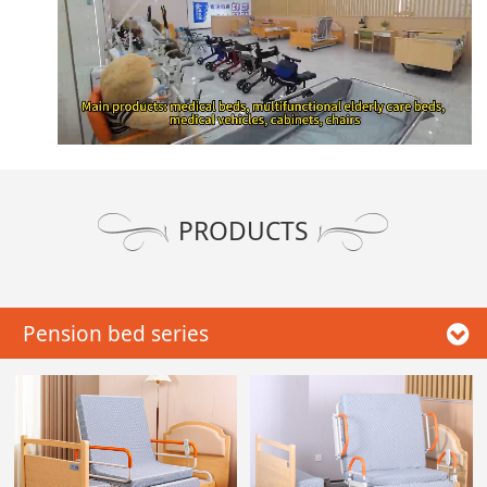
PRODUCTS
Pension bed series