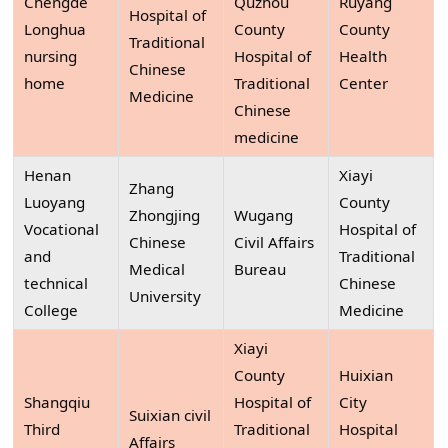
Chengde
Quzhou
Ruyang
Hospital of
Longhua
County
County
Traditional
nursing
Hospital of
Health
Chinese
home
Traditional
Center
Medicine
Chinese
medicine
Henan
Xiayi
Zhang
Luoyang
County
Zhongjing
Wugang
Vocational
Hospital of
Chinese
Civil Affairs
and
Traditional
Medical
Bureau
technical
Chinese
University
College
Medicine
Xiayi
County
Huixian
Shangqiu
Hospital of
City
Suixian civil
Third
Traditional
Hospital
Affairs