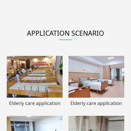
APPLICATION SCENARIO
Elderly care application
Elderly care application