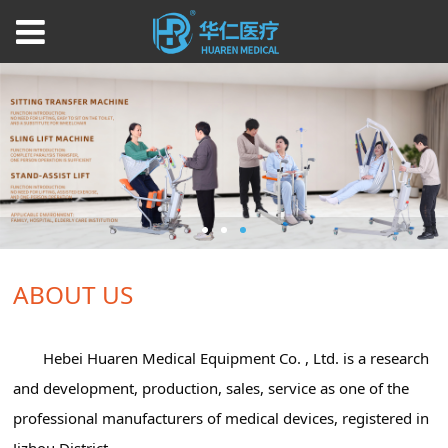
ABOUT US
Hebei Huaren Medical Equipment Co. , Ltd. is a research
and development, production, sales, service as one of the
professional manufacturers of medical devices, registered in
Jizhou District.