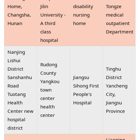
Home,
Jilin
disability
Tongze
Changsha,
University -
nursing
medical
Hunan
A third
home
outpatient
class
Department
hospital
Nanjing
Lishui
Rudong
District
Tinghu
County
Sanshanhu
Jiangsu
District
Yangkou
Road
Sihong First
Yancheng
town
Tuotang
People's
City,
center
Health
Hospital
Jiangsu
health
Center new
Province
center
hospital
district
Liaoning