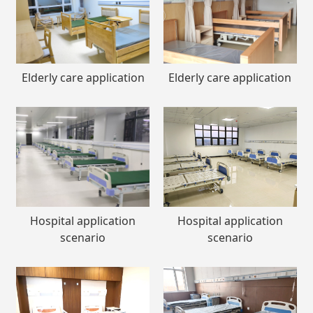
Elderly care application
Elderly care application
Hospital application
Hospital application
scenario
scenario