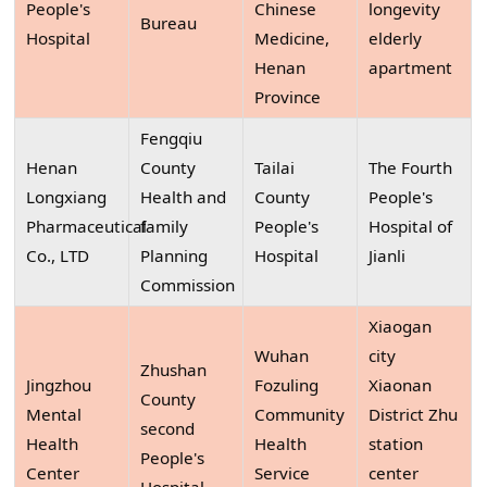
People's
Chinese
longevity
Bureau
Hospital
Medicine,
elderly
Henan
apartment
Province
Fengqiu
Henan
County
Tailai
The Fourth
Longxiang
Health and
County
People's
Pharmaceutical
family
People's
Hospital of
Co., LTD
Planning
Hospital
Jianli
Commission
Xiaogan
Wuhan
city
Zhushan
Jingzhou
Fozuling
Xiaonan
County
Mental
Community
District Zhu
second
Health
Health
station
People's
Center
Service
center