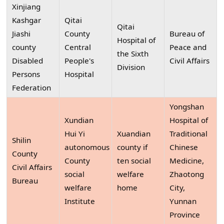
Xinjiang
Kashgar
Qitai
Qitai
Jiashi
County
Bureau of
Hospital of
county
Central
Peace and
the Sixth
Disabled
People's
Civil Affairs
Division
Persons
Hospital
Federation
Yongshan
Xundian
Hospital of
Hui Yi
Xuandian
Traditional
Shilin
autonomous
county if
Chinese
County
County
ten social
Medicine,
Civil Affairs
social
welfare
Zhaotong
Bureau
welfare
home
City,
Institute
Yunnan
Province