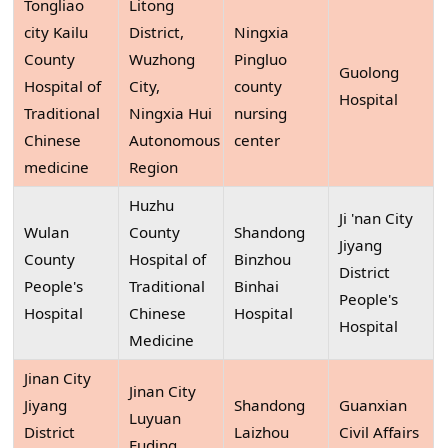
Tongliao
Litong
city Kailu
District,
Ningxia
County
Wuzhong
Pingluo
Guolong
Hospital of
City,
county
Hospital
Traditional
Ningxia Hui
nursing
Chinese
Autonomous
center
medicine
Region
Huzhu
Ji 'nan City
Wulan
County
Shandong
Jiyang
County
Hospital of
Binzhou
District
People's
Traditional
Binhai
People's
Hospital
Chinese
Hospital
Hospital
Medicine
Jinan City
Jinan City
Jiyang
Shandong
Guanxian
Luyuan
District
Laizhou
Civil Affairs
Fuding