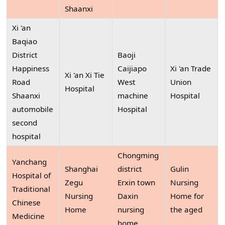
Shaanxi
Xi 'an
Baqiao
District
Baoji
Happiness
Caijiapo
Xi 'an Trade
Xi 'an Xi Tie
Road
West
Union
Hospital
Shaanxi
machine
Hospital
automobile
Hospital
second
hospital
Chongming
Yanchang
Shanghai
district
Gulin
Hospital of
Zegu
Erxin town
Nursing
Traditional
Nursing
Daxin
Home for
Chinese
Home
nursing
the aged
Medicine
home