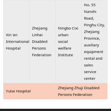
No. 55
Nanshi
Road,
Pinghu City,
Zhejiang
Ningbo Cixi
Zhejiang
Xin 'an
Linhai
urban
Province,
International
Disabled
social
auxiliary
Hospital
Persons
welfare
equipment
Federation
Institute
rental and
sales
service
center
Zhejiang Zhuji Disabled
Yutai Hospital
Persons Federation