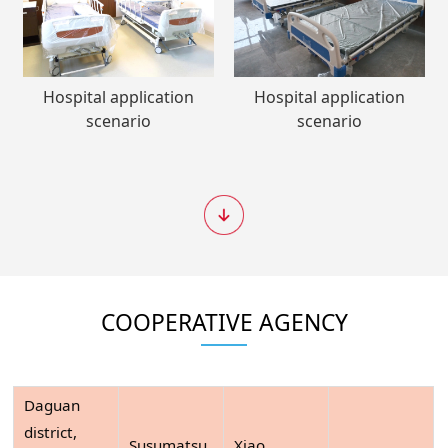
Hospital application
Hospital application
scenario
scenario
COOPERATIVE AGENCY
Daguan
district,
Susumatsu
Xiao