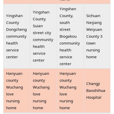
Yingshan
Yingshan
Yingshan
County,
Sichuan
County
County
south
Neijiang
Suian
Dongcheng
street
Weiyuan
street city
community
Biogakou
County 3
community
health
community
town
health
service
health
nursing
service
center
service
home
center
center
Hanyuan
Hanyuan
Hanyuan
county
county
county
Changji
Wuchang
Wuchang
Wuchang
Baoshihua
love
love
love
Hospital
nursing
nursing
nursing
home
home
home