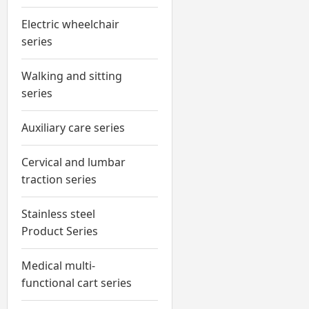
Electric wheelchair
series
Walking and sitting
series
Auxiliary care series
Cervical and lumbar
traction series
Stainless steel
Product Series
Medical multi-
functional cart series