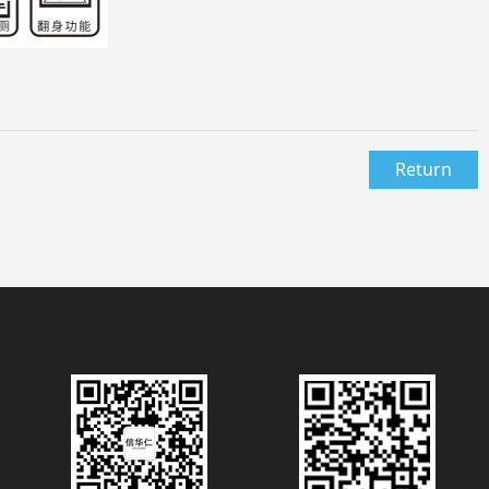
Return