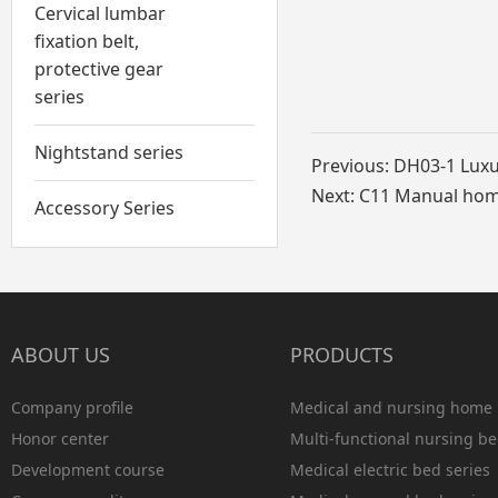
Cervical lumbar
fixation belt,
protective gear
series
Nightstand series
Previous:
DH03-1 Luxu
Next:
C11 Manual home
Accessory Series
ABOUT US
PRODUCTS
Company profile
Medical and nursing home 
Honor center
Multi-functional nursing be
Development course
Medical electric bed series