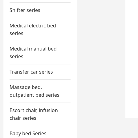
Shifter series
Medical electric bed
series
Medical manual bed
series
Transfer car series
Massage bed,
outpatient bed series
Escort chair, infusion
chair series
Baby bed Series