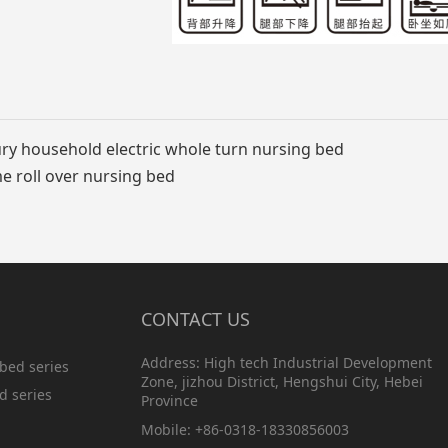
ry household electric whole turn nursing bed
 roll over nursing bed
CONTACT US
Address: High tech Industrial Development
bed series
Zone, jizhou District, Hengshui City, Hebei
d series
Province
Mobile: +86-0318-18330856003