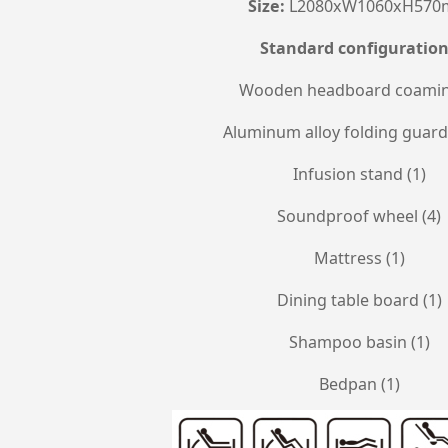
Size:
L2080xW1060xH57
Standard configuratio
Wooden headboard coamin
Aluminum alloy folding guardr
Infusion stand (1)
Soundproof wheel (4)
Mattress (1)
Dining table board (1)
Shampoo basin (1)
Bedpan (1)