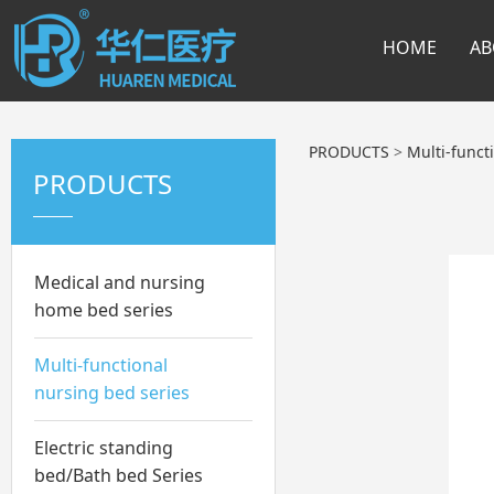
HOME
AB
PRODUCTS
>
Multi-funct
PRODUCTS
Medical and nursing
home bed series
Multi-functional
nursing bed series
Electric standing
bed/Bath bed Series