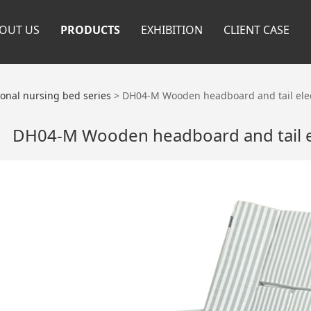
OUT US
PRODUCTS
EXHIBITION
CLIENT CASE
ional nursing bed series
>
DH04-M Wooden headboard and tail elec
DH04-M Wooden headboard and tail e