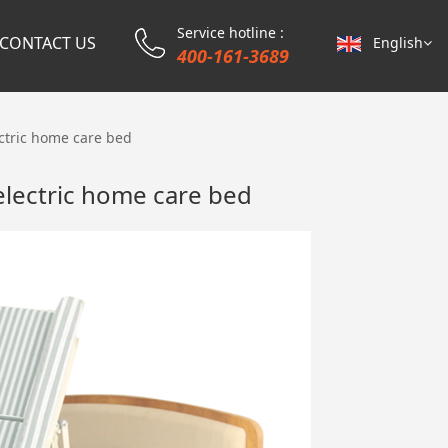
Service hotline :
CONTACT US
English
400-161-3689
tric home care bed
lectric home care bed