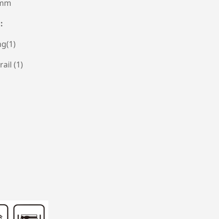
0mm
n:
g(1)
ail (1)