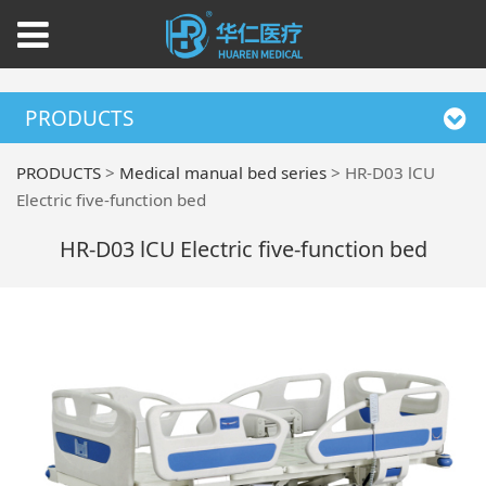
PRODUCTS
PRODUCTS
>
Medical manual bed series
>
HR-D03 lCU
Electric five-function bed
HR-D03 lCU Electric five-function bed