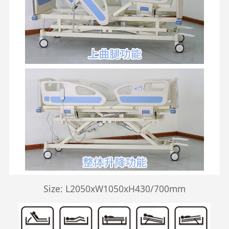
Size: L2050xW1050xH430/700mm