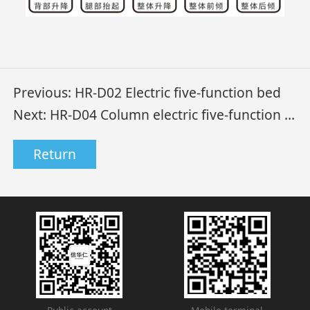
Previous:
HR-D02 Electric five-function bed
Next:
HR-D04 Column electric five-function bed
Return