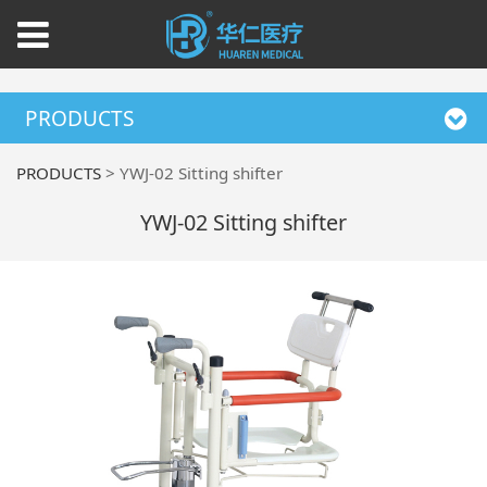
PRODUCTS
PRODUCTS
>
YWJ-02 Sitting shifter
YWJ-02 Sitting shifter