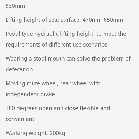
530mm
Lifting height of seat surface: 470mm-650mm
Pedal type hydraulic lifting height, to meet the
requirements of different use scenarios
Wearing a stool mouth can solve the problem of
defecation
Moving mute wheel, rear wheel with
independent brake
180 degrees open and close flexible and
convenient
Working weight: 200kg