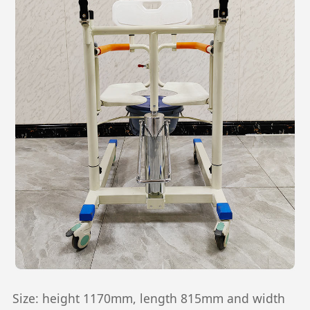
Size: height 1170mm, length 815mm and width