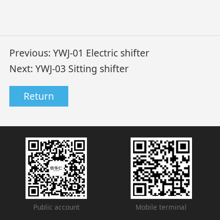
Previous:
YWJ-01 Electric shifter
Next:
YWJ-03 Sitting shifter
Return
Public account
Mobile terminal