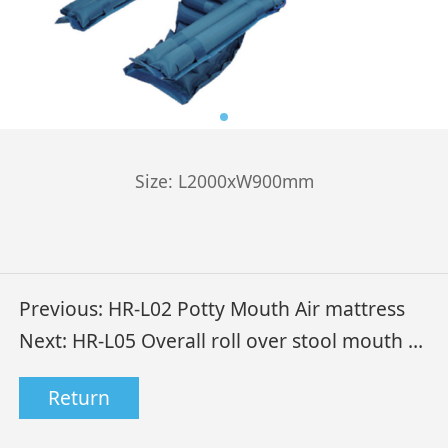
Size: L2000xW900mm
Previous:
HR-L02 Potty Mouth Air mattress
Next:
HR-L05 Overall roll over stool mouth air mattress
Return