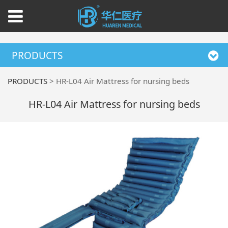
PRODUCTS
PRODUCTS
>
HR-L04 Air Mattress for nursing beds
HR-L04 Air Mattress for nursing beds