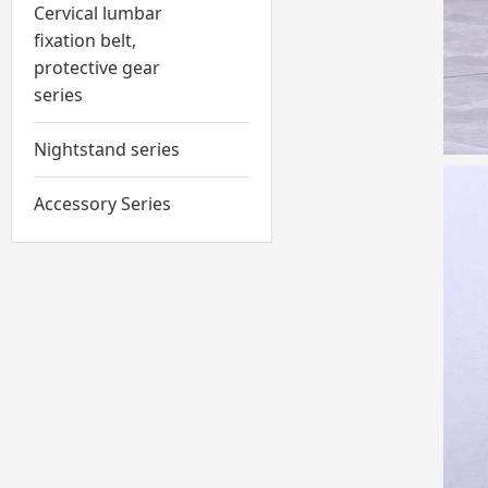
Cervical lumbar
fixation belt,
protective gear
series
Nightstand series
Accessory Series