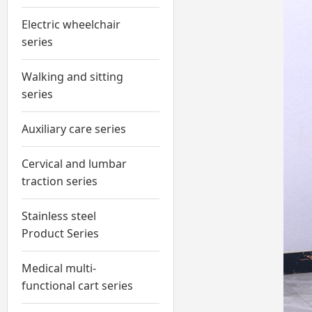
Electric wheelchair
series
Walking and sitting
series
Auxiliary care series
Cervical and lumbar
traction series
Stainless steel
Product Series
Medical multi-
functional cart series