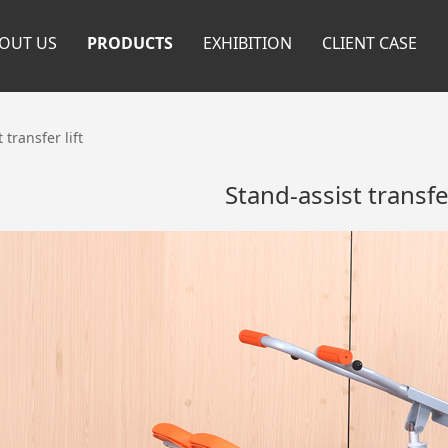
OUT US
PRODUCTS
EXHIBITION
CLIENT CASE
 transfer lift
Stand-assist transfer