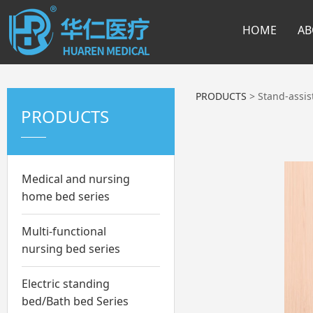
HOME
AB
PRODUCTS
>
Stand-assist
PRODUCTS
Medical and nursing
home bed series
Multi-functional
nursing bed series
Electric standing
bed/Bath bed Series