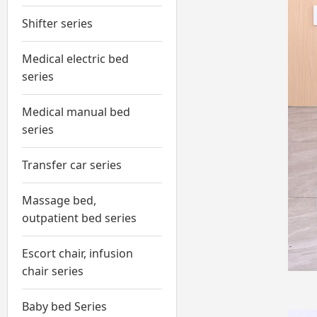
Shifter series
Medical electric bed
series
Medical manual bed
series
Transfer car series
Massage bed,
outpatient bed series
Escort chair, infusion
chair series
Baby bed Series