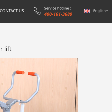
Service hotline :
CONTACT US
English
400-161-3689
 lift